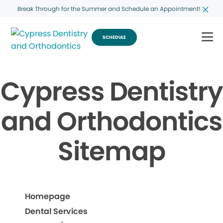
Break Through for the Summer and Schedule an Appointment!
SCHEDULE
Cypress Dentistry
and Orthodontics
Sitemap
Homepage
Dental Services