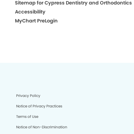
Sitemap for Cypress Dentistry and Orthodontics
Accessibility
MyChart PreLogin
Privacy Policy
Notice of Privacy Practices
Terms of Use
Notice of Non-Discrimination