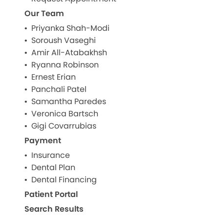
Our Team
Priyanka Shah-Modi
Soroush Vaseghi
Amir All-Atabakhsh
Ryanna Robinson
Ernest Erian
Panchali Patel
Samantha Paredes
Veronica Bartsch
Gigi Covarrubias
Payment
Insurance
Dental Plan
Dental Financing
Patient Portal
Search Results