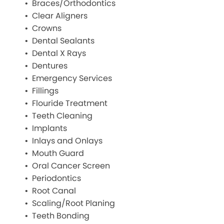
Braces/Orthodontics
Clear Aligners
Crowns
Dental Sealants
Dental X Rays
Dentures
Emergency Services
Fillings
Flouride Treatment
Teeth Cleaning
Implants
Inlays and Onlays
Mouth Guard
Oral Cancer Screen
Periodontics
Root Canal
Scaling/Root Planing
Teeth Bonding