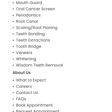
Mouth Guard
Oral Cancer Screen
Periodontics
Root Canal
Scaling/Root Planing
Teeth Bonding
Teeth Extractions
Tooth Bridge
Veneers
Whitening
Wisdom Teeth Removal
About Us
What to Expect
Careers
Contact Us
FAQs
Book Appointment
Request Appointment