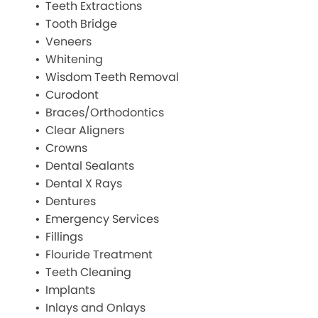
Teeth Extractions
Tooth Bridge
Veneers
Whitening
Wisdom Teeth Removal
Curodont
Braces/Orthodontics
Clear Aligners
Crowns
Dental Sealants
Dental X Rays
Dentures
Emergency Services
Fillings
Flouride Treatment
Teeth Cleaning
Implants
Inlays and Onlays