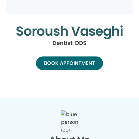
Soroush Vaseghi
Dentist DDS
BOOK APPOINTMENT