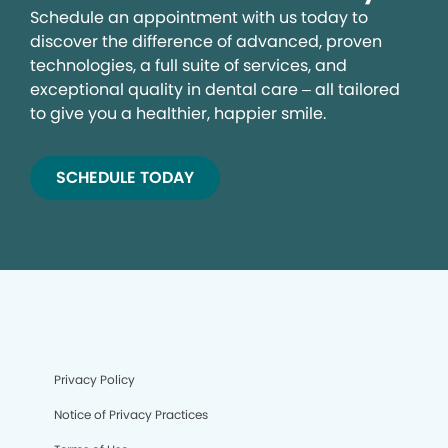
Schedule an appointment with us today to
discover the difference of advanced, proven
technologies, a full suite of services, and
exceptional quality in dental care – all tailored
to give you a healthier, happier smile.
SCHEDULE TODAY
Privacy Policy
Notice of Privacy Practices