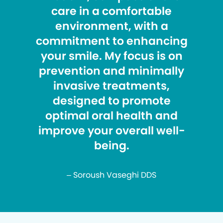
care in a comfortable
environment, with a
commitment to enhancing
your smile. My focus is on
prevention and minimally
invasive treatments,
designed to promote
optimal oral health and
improve your overall well-
being.
– Soroush Vaseghi DDS