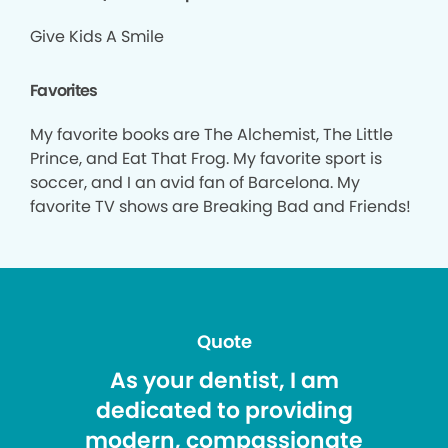
Give Kids A Smile
Favorites
My favorite books are The Alchemist, The Little
Prince, and Eat That Frog. My favorite sport is
soccer, and I an avid fan of Barcelona. My
favorite TV shows are Breaking Bad and Friends!
Quote
As your dentist, I am
dedicated to providing
modern, compassionate