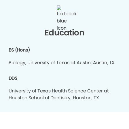
Education
BS (Hons)
Biology, University of Texas at Austin; Austin, TX
DDS
University of Texas Health Science Center at
Houston School of Dentistry; Houston, TX