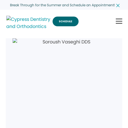
Break Through for the Summer and Schedule an Appointment!
SCHEDULE