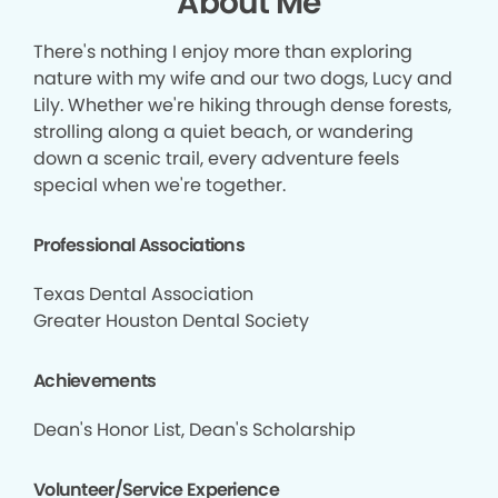
About Me
There's nothing I enjoy more than exploring
nature with my wife and our two dogs, Lucy and
Lily. Whether we're hiking through dense forests,
strolling along a quiet beach, or wandering
down a scenic trail, every adventure feels
special when we're together.
Professional Associations
Texas Dental Association
Greater Houston Dental Society
Achievements
Dean's Honor List, Dean's Scholarship
Volunteer/Service Experience