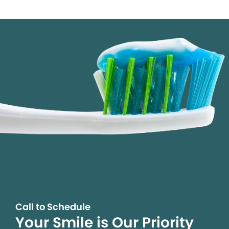
Call to Schedule
Your Smile is Our Priority