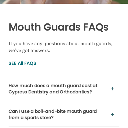
Mouth Guards FAQs
If you have any questions about mouth guards,
we’ve got answers.
SEE All FAQS
How much does a mouth guard cost at
Cypress Dentistry and Orthodontics?
Can I use a boil-and-bite mouth guard
from a sports store?