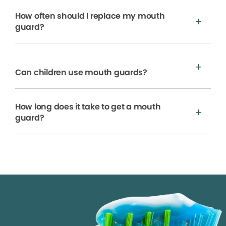
How often should I replace my mouth
guard?
Can children use mouth guards?
How long does it take to get a mouth
guard?