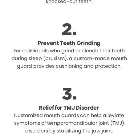
knocked-out teeth.
Prevent Teeth Grinding
For individuals who grind or clench their teeth
during sleep (bruxism), a custom-made mouth
guard provides cushioning and protection.
Relief for TMJ Disorder
Customized mouth guards can help alleviate
symptoms of temporomandibular joint (TMJ)
disorders by stabilizing the jaw joint.