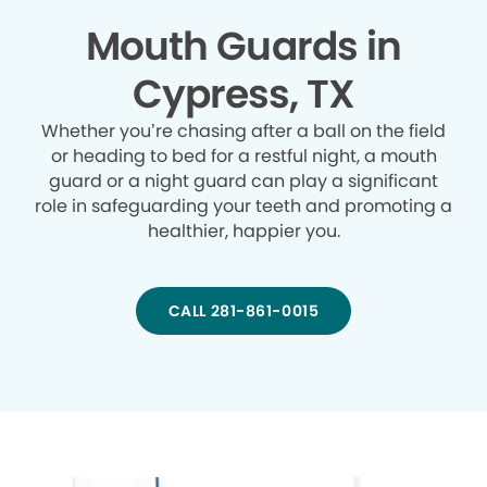
Mouth Guards in
Cypress, TX
Whether you’re chasing after a ball on the field
or heading to bed for a restful night, a mouth
guard or a night guard can play a significant
role in safeguarding your teeth and promoting a
healthier, happier you.
CALL 281-861-0015