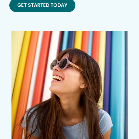
GET STARTED TODAY