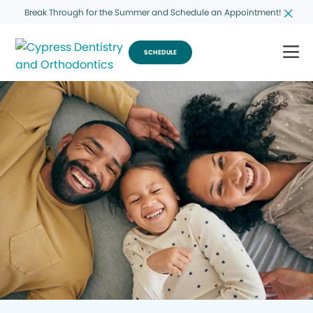
Break Through for the Summer and Schedule an Appointment!
SCHEDULE