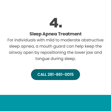
Sleep Apnea Treatment
For individuals with mild to moderate obstructive
sleep apnea, a mouth guard can help keep the
airway open by repositioning the lower jaw and
tongue during sleep.
CALL 281-861-0015