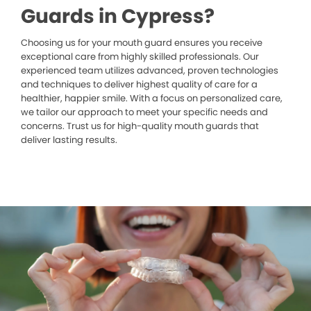
Guards in Cypress?
Choosing us for your mouth guard ensures you receive
exceptional care from highly skilled professionals. Our
experienced team utilizes advanced, proven technologies
and techniques to deliver highest quality of care for a
healthier, happier smile. With a focus on personalized care,
we tailor our approach to meet your specific needs and
concerns. Trust us for high-quality mouth guards that
deliver lasting results.