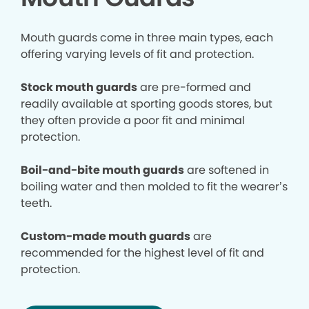
Mouth guards come in three main types, each
offering varying levels of fit and protection.
Stock mouth guards
are pre-formed and
readily available at sporting goods stores, but
they often provide a poor fit and minimal
protection.
Boil-and-bite mouth guards
are softened in
boiling water and then molded to fit the wearer’s
teeth.
Custom-made mouth guards
are
recommended for the highest level of fit and
protection.