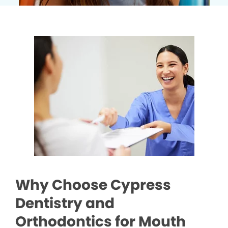
Why Choose Cypress
Dentistry and
Orthodontics for Mouth