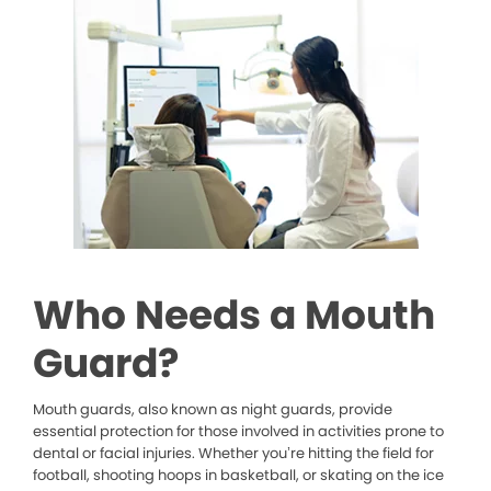
Who Needs a Mouth
Guard?
Mouth guards, also known as night guards, provide
essential protection for those involved in activities prone to
dental or facial injuries. Whether you’re hitting the field for
football, shooting hoops in basketball, or skating on the ice