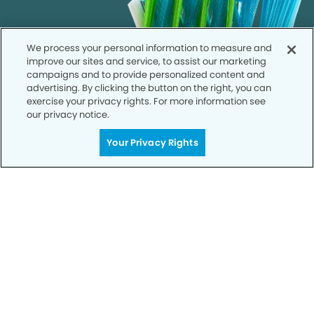
We process your personal information to measure and
improve our sites and service, to assist our marketing
campaigns and to provide personalized content and
advertising. By clicking the button on the right, you can
exercise your privacy rights. For more information see
our privacy notice.
Your Privacy Rights
Call to Schedule
Your Smile is Our Priority
Schedule an appointment with us today to
discover the difference of advanced, proven
technologies, a full suite of services, and
exceptional quality in dental care – all tailored
to give you a healthier, happier smile.