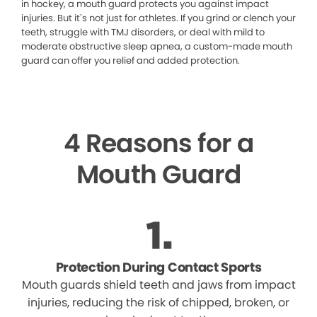
in hockey, a mouth guard protects you against impact
injuries. But it’s not just for athletes. If you grind or clench your
teeth, struggle with TMJ disorders, or deal with mild to
moderate obstructive sleep apnea, a custom-made mouth
guard can offer you relief and added protection.
4 Reasons for a
Mouth Guard
Protection During Contact Sports
Mouth guards shield teeth and jaws from impact
injuries, reducing the risk of chipped, broken, or