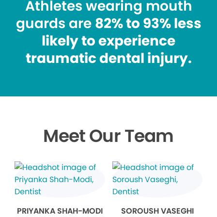
Athletes wearing mouth
guards are
82% to 93% less
likely to experience
traumatic dental injury.
Meet Our Team
PRIYANKA SHAH-MODI
SOROUSH VASEGHI