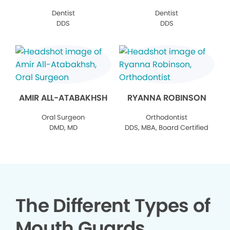
Dentist
Dentist
DDS
DDS
AMIR ALL-ATABAKHSH
RYANNA ROBINSON
Oral Surgeon
Orthodontist
DMD, MD
DDS, MBA, Board Certified
The Different Types of
Mouth Guards