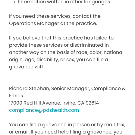
○ Information written in other languages
If you need these services, contact the
Operations Manager at the practice.
If you believe that this practice has failed to
provide these services or discriminated in
another way on the basis of race, color, national
origin, age, disability, or sex, you can file a
grievance with:
Richard Stephan, Senior Manager, Compliance &
Ethics
17000 Red Hill Avenue, Irvine, CA 92614
compliance@pdshealth.com
You can file a grievance in person or by mail, fax,
or email. If you need help filing a grievance, you