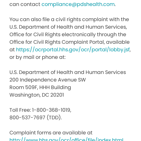
can contact
compliance@pdshealth.com
.
You can also file a civil rights complaint with the
U.S. Department of Health and Human Services,
Office for Civil Rights electronically through the
Office for Civil Rights Complaint Portal, available
at
https://ocrportal.hhs.gov/ocr/portal/lobby.jsf
,
or by mail or phone at:
U.S. Department of Health and Human Services
200 Independence Avenue SW
Room 509F, HHH Building
Washington, DC 20201
Toll Free: 1-800-368-1019,
800-537-7697 (TDD).
Complaint forms are available at
http://www.hhs.gov/ocr/office/file/index.html
.