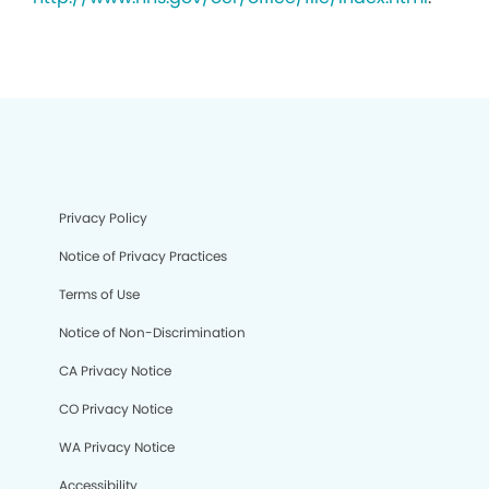
Privacy Policy
Notice of Privacy Practices
Terms of Use
Notice of Non-Discrimination
CA Privacy Notice
CO Privacy Notice
WA Privacy Notice
Accessibility