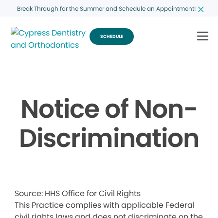
Break Through for the Summer and Schedule an Appointment!
SCHEDULE
Notice of Non-
Discrimination
Source: HHS Office for Civil Rights
This Practice complies with applicable Federal
civil rights laws and does not discriminate on the