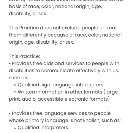
basis of race, color, national origin, age,
disability, or sex.
This Practice does not exclude people or treat
them differently because of race, color, national
origin, age, disability, or sex.
This Practice:
• Provides free aids and services to people with
disabilities to communicate effectively with us,
such as:
○ Qualified sign language interpreters
○ Written information in other formats (large
print, audio, accessible electronic formats)
• Provides free language services to people
whose primary language is not English, such as:
○ Qualified interpreters