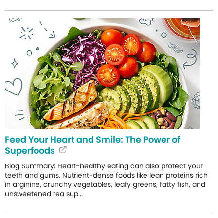
Feed Your Heart and Smile: The Power of
Superfoods
Blog Summary: Heart-healthy eating can also protect your
teeth and gums. Nutrient-dense foods like lean proteins rich
in arginine, crunchy vegetables, leafy greens, fatty fish, and
unsweetened tea sup...