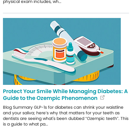
physical exam includes, wh...
Protect Your Smile While Managing Diabetes: A
Guide to the Ozempic Phenomenon
Blog Summary GLP-1s for diabetes can shrink your waistline
and your saliva; here’s why that matters for your teeth as
dentists are seeing what's been dubbed “Ozempic teeth”. This
is a guide to what pa...