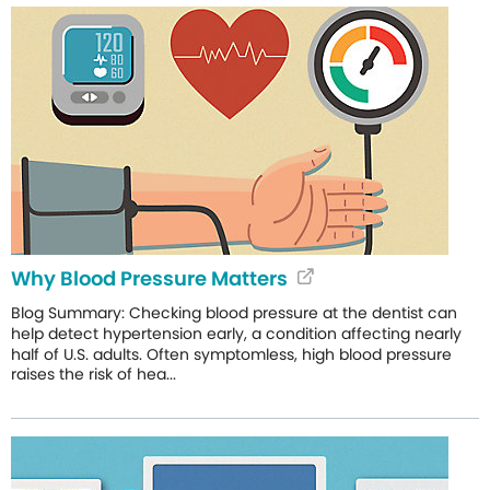
Why Blood Pressure Matters
Blog Summary: Checking blood pressure at the dentist can
help detect hypertension early, a condition affecting nearly
half of U.S. adults. Often symptomless, high blood pressure
raises the risk of hea...