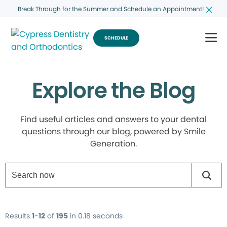
Break Through for the Summer and Schedule an Appointment!
SCHEDULE
Explore the Blog
Find useful articles and answers to your dental
questions through our blog, powered by Smile
Generation.
Results
1
-
12
of
195
in 0.18 seconds