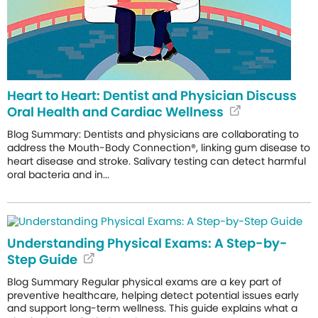
Heart to Heart: Dentist and Physician Discuss
Oral Health and Cardiac Wellness
Blog Summary: Dentists and physicians are collaborating to
address the Mouth-Body Connection®, linking gum disease to
heart disease and stroke. Salivary testing can detect harmful
oral bacteria and in...
Understanding Physical Exams: A Step-by-
Step Guide
Blog Summary Regular physical exams are a key part of
preventive healthcare, helping detect potential issues early
and support long-term wellness. This guide explains what a