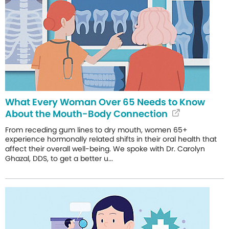
What Every Woman Over 65 Needs to Know
About the Mouth-Body Connection
From receding gum lines to dry mouth, women 65+
experience hormonally related shifts in their oral health that
affect their overall well-being. We spoke with Dr. Carolyn
Ghazal, DDS, to get a better u...