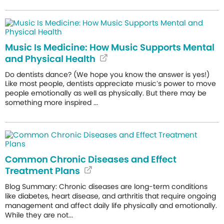
Music Is Medicine: How Music Supports Mental
and Physical Health
Do dentists dance? (We hope you know the answer is yes!)
Like most people, dentists appreciate music’s power to move
people emotionally as well as physically. But there may be
something more inspired ...
Common Chronic Diseases and Effect
Treatment Plans
Blog Summary: Chronic diseases are long-term conditions
like diabetes, heart disease, and arthritis that require ongoing
management and affect daily life physically and emotionally.
While they are not...