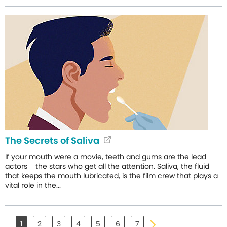
The Secrets of Saliva
If your mouth were a movie, teeth and gums are the lead
actors – the stars who get all the attention. Saliva, the fluid
that keeps the mouth lubricated, is the film crew that plays a
vital role in the...
1
2
3
4
5
6
7