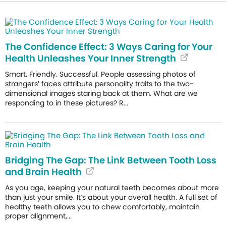
The Confidence Effect: 3 Ways Caring for Your
Health Unleashes Your Inner Strength
Smart. Friendly. Successful. People assessing photos of
strangers’ faces attribute personality traits to the two-
dimensional images staring back at them. What are we
responding to in these pictures? R...
Bridging The Gap: The Link Between Tooth Loss
and Brain Health
As you age, keeping your natural teeth becomes about more
than just your smile. It’s about your overall health. A full set of
healthy teeth allows you to chew comfortably, maintain
proper alignment,...