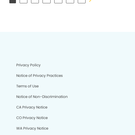
Privacy Policy
Notice of Privacy Practices
Terms of Use
Notice of Non-Discrimination
CA Privacy Notice
CO Privacy Notice
WA Privacy Notice