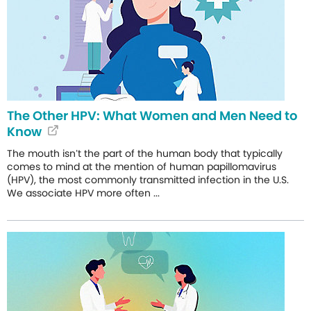
The Other HPV: What Women and Men Need to
Know
The mouth isn’t the part of the human body that typically
comes to mind at the mention of human papillomavirus
(HPV), the most commonly transmitted infection in the U.S.
We associate HPV more often ...