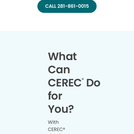
CALL 281-861-0015
What
Can
CEREC
Do
®
for
You?
With
CEREC®