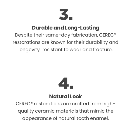
Durable and Long-Lasting
Despite their same-day fabrication, CEREC®
restorations are known for their durability and
longevity–resistant to wear and fracture.
Natural Look
CEREC® restorations are crafted from high-
quality ceramic materials that mimic the
appearance of natural tooth enamel.