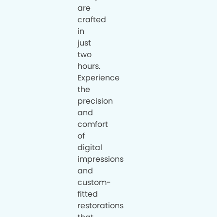
are
crafted
in
just
two
hours.
Experience
the
precision
and
comfort
of
digital
impressions
and
custom-
fitted
restorations