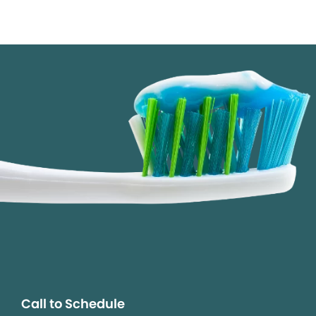
Call to Schedule