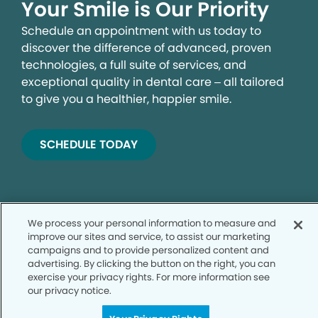
Your Smile is Our Priority
Schedule an appointment with us today to
discover the difference of advanced, proven
technologies, a full suite of services, and
exceptional quality in dental care – all tailored
to give you a healthier, happier smile.
SCHEDULE TODAY
We process your personal information to measure and
improve our sites and service, to assist our marketing
campaigns and to provide personalized content and
advertising. By clicking the button on the right, you can
exercise your privacy rights. For more information see
Privacy Policy
our privacy notice.
Notice of Privacy Practices