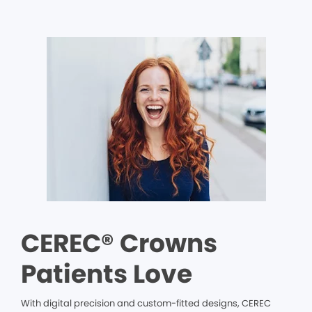
CEREC® Crowns
Patients Love
With digital precision and custom-fitted designs, CEREC