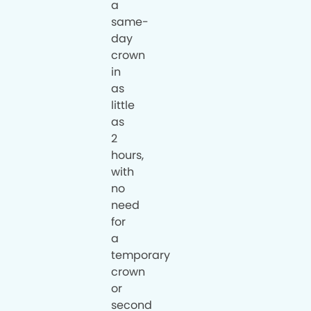
a
same-
day
crown
in
as
little
as
2
hours,
with
no
need
for
a
temporary
crown
or
second