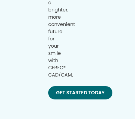
a
brighter,
more
convenient
future
for
your
smile
with
CEREC®
CAD/CAM.
GET STARTED TODAY