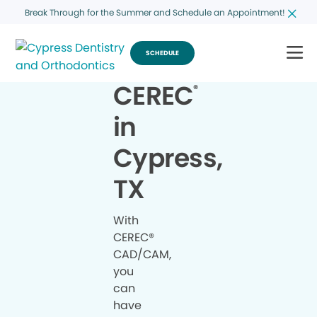
Break Through for the Summer and Schedule an Appointment!
SCHEDULE
CEREC
®
in
Cypress,
TX
With
CEREC®
CAD/CAM,
you
can
have