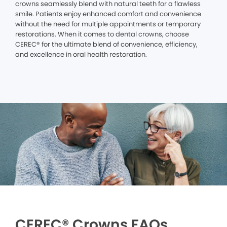
crowns seamlessly blend with natural teeth for a flawless
smile. Patients enjoy enhanced comfort and convenience
without the need for multiple appointments or temporary
restorations. When it comes to dental crowns, choose
CEREC® for the ultimate blend of convenience, efficiency,
and excellence in oral health restoration.
CEREC® Crowns FAQs