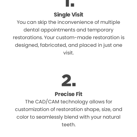
Single Visit
You can skip the inconvenience of multiple
dental appointments and temporary
restorations. Your custom-made restoration is
designed, fabricated, and placed in just one
visit.
Precise Fit
The CAD/CAM technology allows for
customization of restoration shape, size, and
color to seamlessly blend with your natural
teeth.