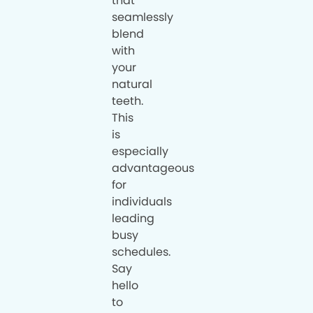
that
seamlessly
blend
with
your
natural
teeth.
This
is
especially
advantageous
for
individuals
leading
busy
schedules.
Say
hello
to