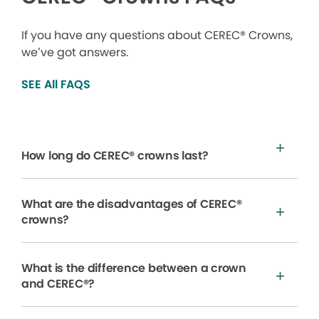
If you have any questions about CEREC® Crowns,
we’ve got answers.
SEE All FAQS
How long do CEREC® crowns last?
What are the disadvantages of CEREC®
crowns?
What is the difference between a crown
and CEREC®?