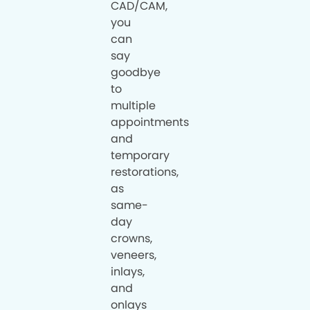
CAD/CAM,
you
can
say
goodbye
to
multiple
appointments
and
temporary
restorations,
as
same-
day
crowns,
veneers,
inlays,
and
onlays