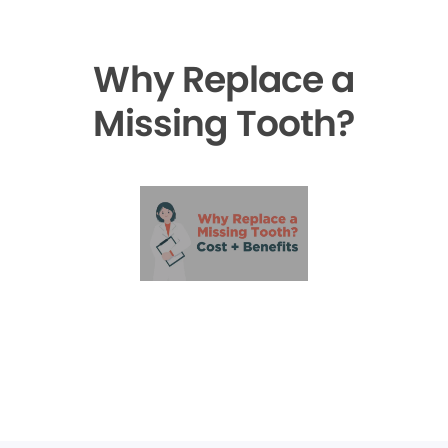
Why Replace a
Missing Tooth?