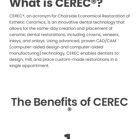
What is CEREC®?
CEREC®, an acronym for Chairside Economical Restoration of
Esthetic Ceramics, is an innovative dental technology that
allows for the same-day creation and placement of
ceramic dental restorations, including crowns, veneers,
inlays, and onlays. Using advanced, proven CAD/CAM
(computer-aided design and computer-aided
manufacturing) technology, CEREC enables dentists to
design, mill, and place custom-made restorations in a
single appointment.
The Benefits of CEREC
®